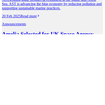
Sea. AST is advancing the blue economy by reducing pollution and
supporting sustainable marine practices.
20 Feb 2025
Read more
Announcements
Amelia Selected for UK Space Agency
Accelerator
Amelia Space Technologies has been selected to join the UK Space
Agency Accelerator programme. This marks a milestone in our
mission to leverage space technologies to solve challenges that really
matter.
1 Oct 2024
Read more
Announcements
Amelia Selected for DARPA's Lunar
Architecture Study