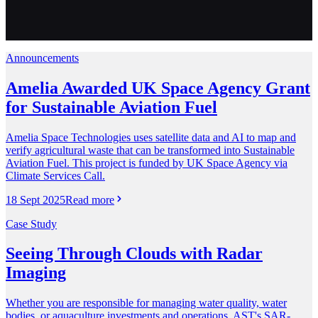
Announcements
Amelia Awarded UK Space Agency Grant
for Sustainable Aviation Fuel
Amelia Space Technologies uses satellite data and AI to map and
verify agricultural waste that can be transformed into Sustainable
Aviation Fuel. This project is funded by UK Space Agency via
Climate Services Call.
18 Sept 2025
Read more
Case Study
Seeing Through Clouds with Radar
Imaging
Whether you are responsible for managing water quality, water
bodies, or aquaculture investments and operations, AST's SAR-