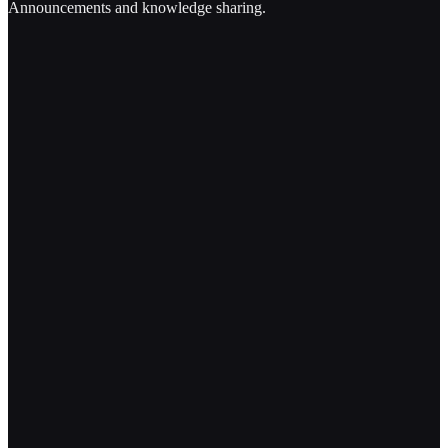
Announcements and knowledge sharing.