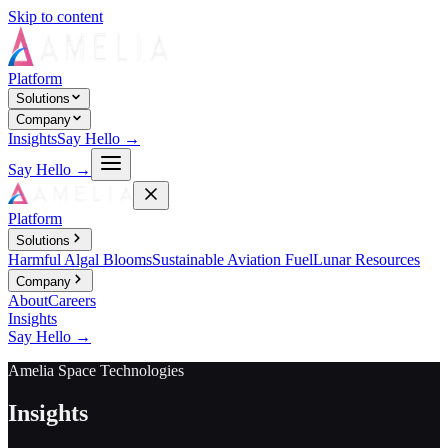
Skip to content
Platform
Solutions
Company
Insights
Say Hello →
Say Hello →
Platform
Solutions
Harmful Algal Blooms
Sustainable Aviation Fuel
Lunar Resources
Company
About
Careers
Insights
Say Hello →
Amelia Space Technologies
Insights