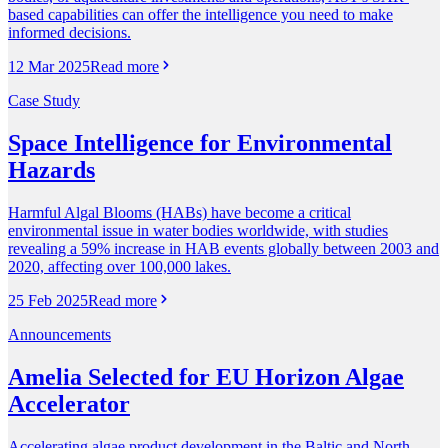
based capabilities can offer the intelligence you need to make
informed decisions.
12 Mar 2025
Read more
Case Study
Space Intelligence for Environmental
Hazards
Harmful Algal Blooms (HABs) have become a critical
environmental issue in water bodies worldwide, with studies
revealing a 59% increase in HAB events globally between 2003 and
2020, affecting over 100,000 lakes.
25 Feb 2025
Read more
Announcements
Amelia Selected for EU Horizon Algae
Accelerator
Accelerating algae product development in the Baltic and North